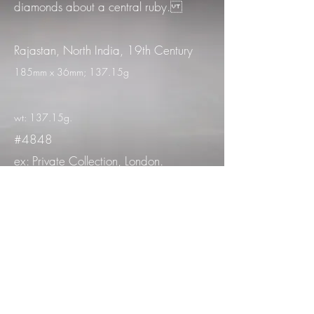
diamonds about a central ruby.
Rajastan, North India, 19th Century
185mm x 36mm; 137.15g
wt: 137.15g.
#4848
ex: Private Collection, London.
Acquired by Antiquarium in New York,
2009
Published: Content, Derek, Ollemans,
Sue & Antiquarium, Ltd.; Asian Jewels.
Vol.1 (New York, 2018) no.24
Comparandum: Mazzeo, D.; India :
la corte e il tempio : gioielli dal Museo
nazionale di Nuova Delhi (Rome,
1996) no.7