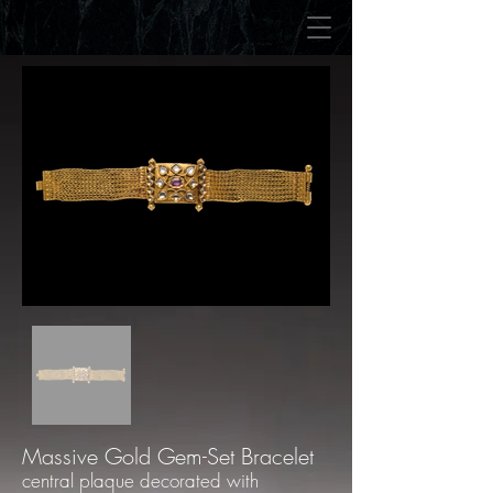
Massive Gold Gem-Set Bracelet
central plaque decorated with